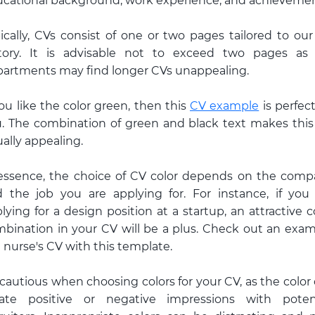
cational background, work experience, and achievemen
ically, CVs consist of one or two pages tailored to our 
story. It is advisable not to exceed two pages as
artments may find longer CVs unappealing.
you like the color green, then this
CV example
is perfect
. The combination of green and black text makes thi
ually appealing.
essence, the choice of CV color depends on the com
 the job you are applying for. For instance, if you
lying for a design position at a startup, an attractive c
bination in your CV will be a plus. Check out an exa
a nurse's CV with this template.
cautious when choosing colors for your CV, as the color
eate positive or negative impressions with potent