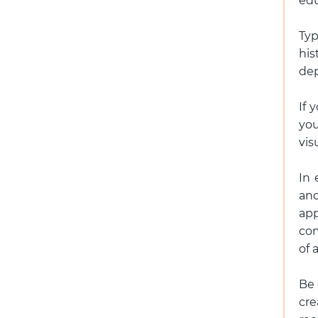
edu
Typ
hi
dep
If 
you
vis
In 
and
app
com
of 
Be 
cr