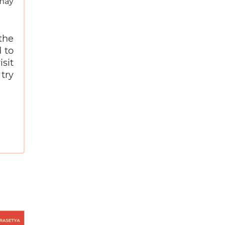
 may
the
 to
sit
try