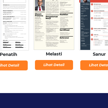
Melasti
Sanur
Penatih
Lihat Detail
Lihat Deta
ihat Detail