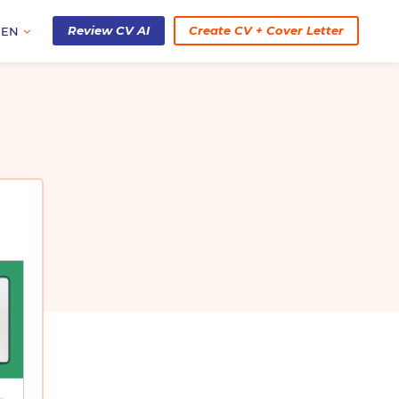
Review CV AI
Create CV + Cover Letter
EN