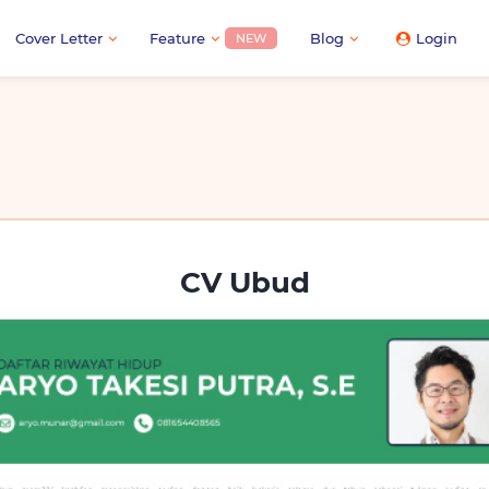
Cover Letter
Feature
Blog
Login
NEW
CV Ubud