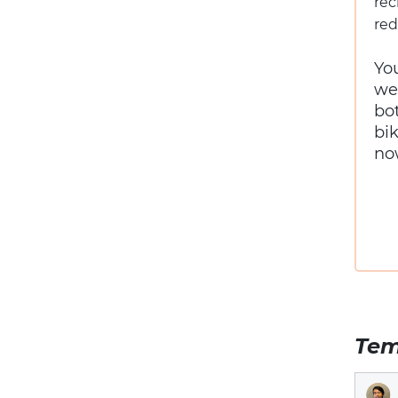
rec
red
Yo
we
bo
bi
no
Tem