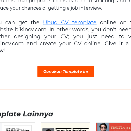
ruiters. Inappropriate colors can be distracting and
uce your chances of getting a job interview.
u can get the
Ubud CV template
online on 
bsite bikincv.com. In other words, you don't need
ther designing your CV; you just need to vi
kincv.com and create your CV online. Give it a 
w!
Gunakan Template Ini
plate Lainnya