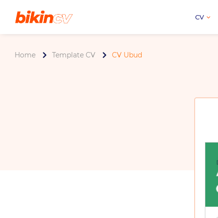
CV
Home
Template CV
CV Ubud