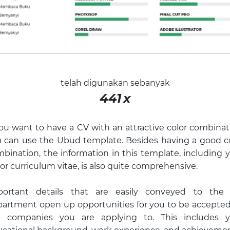
telah digunakan sebanyak
441
x
you want to have a CV with an attractive color combinat
 can use the Ubud template. Besides having a good c
bination, the information in this template, including 
or curriculum vitae, is also quite comprehensive.
portant details that are easily conveyed to the
artment open up opportunities for you to be accepte
e companies you are applying to. This includes y