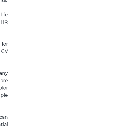
ts.
life
 HR
 for
s CV
pany
 are
olor
mple
 can
ial