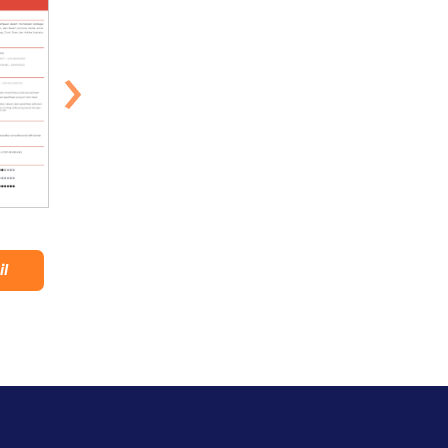
›
Suluban
Stylish
il
Lihat Detail
Lihat Detail