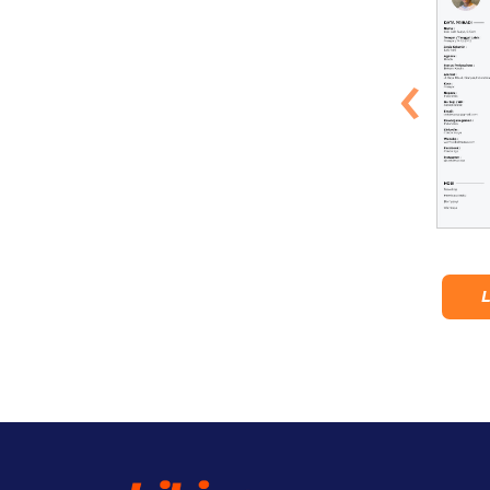
‹
Tropical Kailano
Tulamben
Lihat Detail
Lihat Detail
L