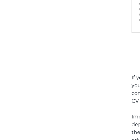
If 
you
com
CV 
Im
dep
th