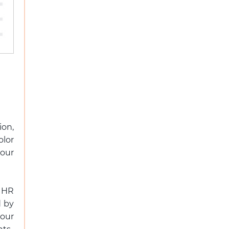
ion,
olor
your
 HR
d by
our