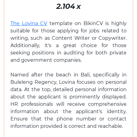
2.104
x
The Lovina CV
template on BikinCV is highly
suitable for those applying for jobs related to
writing, such as Content Writer or Copywriter.
Additionally, it's a great choice for those
seeking positions in auditing for both private
and government companies.
Named after the beach in Bali, specifically in
Buleleng Regency, Lovina focuses on personal
data. At the top, detailed personal information
about the applicant is prominently displayed.
HR professionals will receive comprehensive
information about the applicant's identity.
Ensure that the phone number or contact
information provided is correct and reachable.