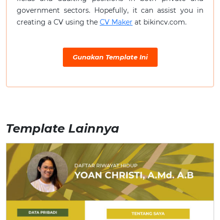
government sectors. Hopefully, it can assist you in
creating a CV using the
CV Maker
at bikincv.com.
Gunakan Template Ini
Template Lainnya