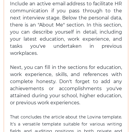
Include an active email address to facilitate HR
communication if you pass through to the
next interview stage. Below the personal data,
there is an "About Me" section. In this section,
you can describe yourself in detail, including
your latest education, work experience, and
tasks you've undertaken in previous
workplaces.
Next, you can fill in the sections for education,
work experience, skills, and references with
complete honesty. Don't forget to add any
achievements or accomplishments you've
attained during your school, higher education,
or previous work experiences.
That concludes the article about the Lovina template.
It's a versatile template suitable for various writing
fields and auditing positions in both private and