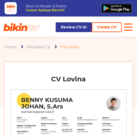
Bikin CV Mudah & Praktis
Unduh Aplikasi BikinCV
Review CV AI
Create CV
Home
Template CV
CV Lovina
CV Lovina