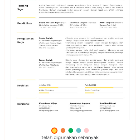
telah digunakan sebanyak