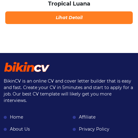
Tropical Luana
Lihat Detail
BikinCV is an online CV and cover letter builder that is easy
and fast. Create your CV in 5minutes and start to apply for a
job. Our best CV template will likely get you more
interviews.
Home
Affiliate
About Us
Privacy Policy