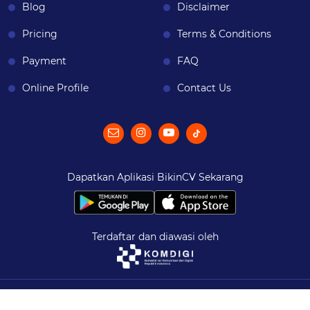
Blog
Disclaimer
Pricing
Terms & Conditions
Payment
FAQ
Online Profile
Contact Us
Dapatkan Aplikasi BikinCV Sekarang
Terdaftar dan diawasi oleh
© 2026
BikinCV
| All Rights Reserved