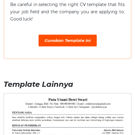
Be careful in selecting the right CV template that fits
your job field and the company you are applying to.
Good luck!
Gunakan Template Ini
Template Lainnya