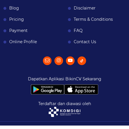
Blog
Disclaimer
Pricing
Terms & Conditions
Payment
FAQ
Online Profile
Contact Us
Dapatkan Aplikasi BikinCV Sekarang
Terdaftar dan diawasi oleh