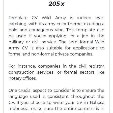
205
x
Template CV Wild Army is indeed eye-
catching, with its army color theme, exuding a
bold and courageous vibe. This template can
be used if you're applying for a job in the
military or civil service. The semi-formal Wild
Army CV is also suitable for applications to
formal and non-formal private companies.
For instance, companies in the civil registry,
construction services, or formal sectors like
notary offices.
One crucial aspect to consider is to ensure the
language used is consistent throughout the
CV. If you choose to write your CV in Bahasa
Indonesia, make sure the entire content is in