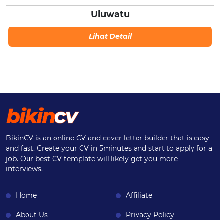
Uluwatu
Lihat Detail
BikinCV is an online CV and cover letter builder that is easy
and fast. Create your CV in 5minutes and start to apply for a
job. Our best CV template will likely get you more
interviews.
Home
Affiliate
About Us
Privacy Policy