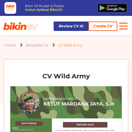
Bikin CV Mudah & Praktis
Unduh Aplikasi BikinCV
Review CV AI
Create CV
Home
Template CV
CV Wild Army
CV Wild Army