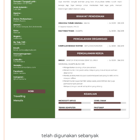
telah digunakan sebanyak