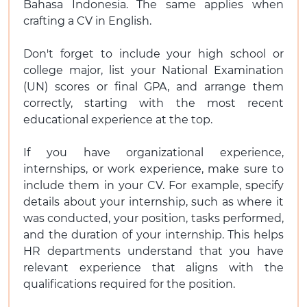
Bahasa Indonesia. The same applies when
crafting a CV in English.
Don't forget to include your high school or
college major, list your National Examination
(UN) scores or final GPA, and arrange them
correctly, starting with the most recent
educational experience at the top.
If you have organizational experience,
internships, or work experience, make sure to
include them in your CV. For example, specify
details about your internship, such as where it
was conducted, your position, tasks performed,
and the duration of your internship. This helps
HR departments understand that you have
relevant experience that aligns with the
qualifications required for the position.