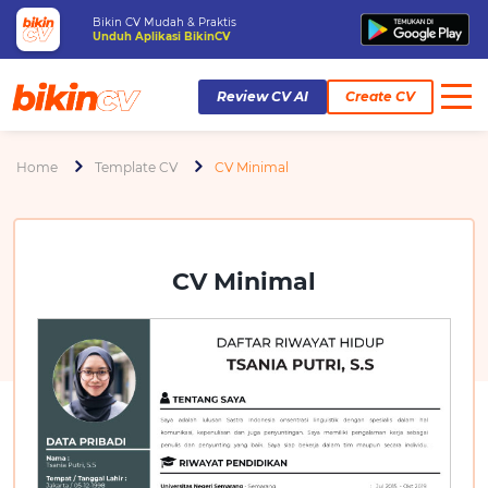
Bikin CV Mudah & Praktis
Unduh Aplikasi BikinCV
Review CV AI
Create CV
Home
Template CV
CV Minimal
CV Minimal