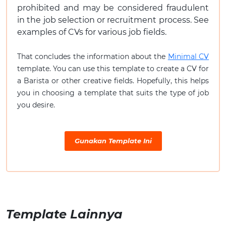
prohibited and may be considered fraudulent
in the job selection or recruitment process. See
examples of CVs for various job fields.
That concludes the information about the
Minimal CV
template. You can use this template to create a CV for
a Barista or other creative fields. Hopefully, this helps
you in choosing a template that suits the type of job
you desire.
Gunakan Template Ini
Template Lainnya