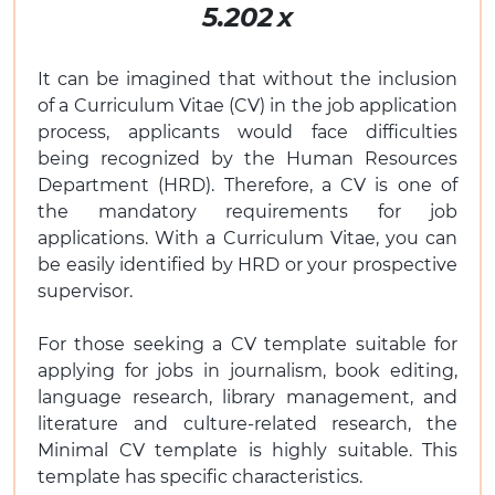
5.202
x
It can be imagined that without the inclusion
of a Curriculum Vitae (CV) in the job application
process, applicants would face difficulties
being recognized by the Human Resources
Department (HRD). Therefore, a CV is one of
the mandatory requirements for job
applications. With a Curriculum Vitae, you can
be easily identified by HRD or your prospective
supervisor.
For those seeking a CV template suitable for
applying for jobs in journalism, book editing,
language research, library management, and
literature and culture-related research, the
Minimal CV template is highly suitable. This
template has specific characteristics.