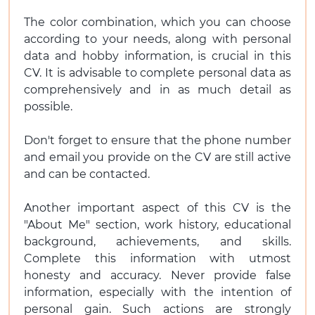
The color combination, which you can choose
according to your needs, along with personal
data and hobby information, is crucial in this
CV. It is advisable to complete personal data as
comprehensively and in as much detail as
possible.
Don't forget to ensure that the phone number
and email you provide on the CV are still active
and can be contacted.
Another important aspect of this CV is the
"About Me" section, work history, educational
background, achievements, and skills.
Complete this information with utmost
honesty and accuracy. Never provide false
information, especially with the intention of
personal gain. Such actions are strongly