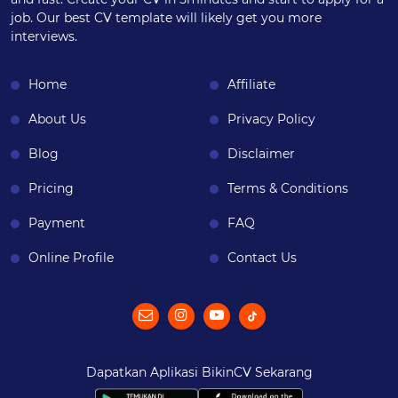
job. Our best CV template will likely get you more
interviews.
Home
Affiliate
About Us
Privacy Policy
Blog
Disclaimer
Pricing
Terms & Conditions
Payment
FAQ
Online Profile
Contact Us
Dapatkan Aplikasi BikinCV Sekarang