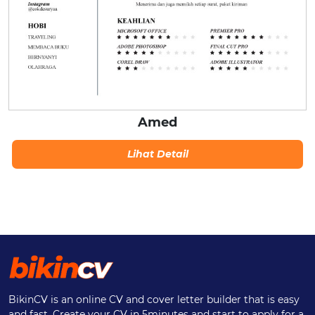
Amed
Lihat Detail
BikinCV is an online CV and cover letter builder that is easy
and fast. Create your CV in 5minutes and start to apply for a