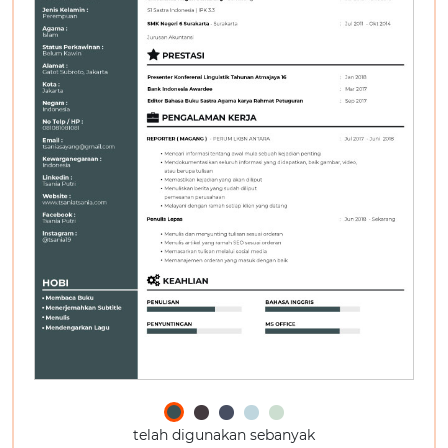
telah digunakan sebanyak