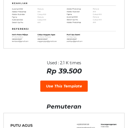
Used : 2.1 K times
Rp 39.500
Use This Template
Pemuteran