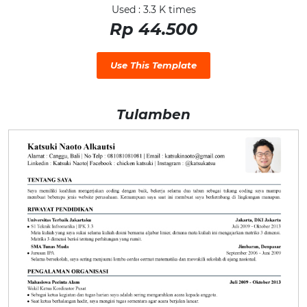
Used : 3.3 K times
Rp 44.500
Use This Template
Tulamben