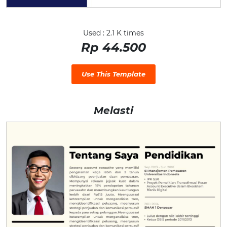
Used : 2.1 K times
Rp 44.500
Use This Template
Melasti