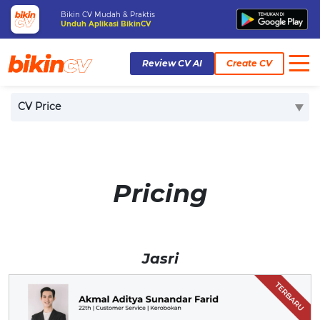
Bikin CV Mudah & Praktis
Unduh Aplikasi BikinCV
Review CV AI
Create CV
Home
Pricing
CV Price
Pricing
Jasri