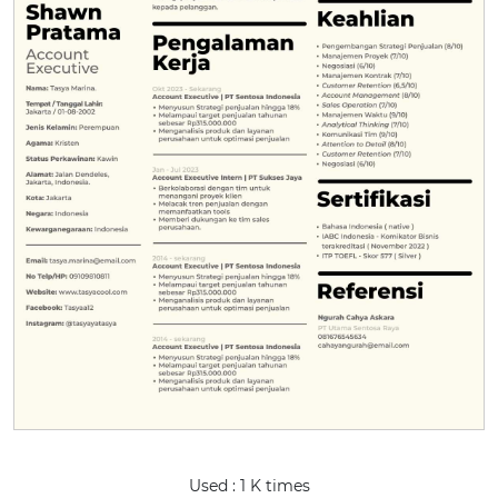
Used : 1 K times