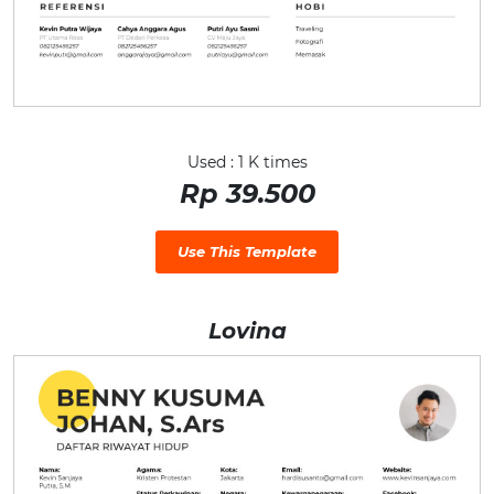
Used : 1 K times
Rp 39.500
Use This Template
Lovina