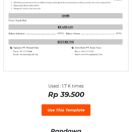
Used : 1.7 K times
Rp 39.500
Use This Template
Pandawa