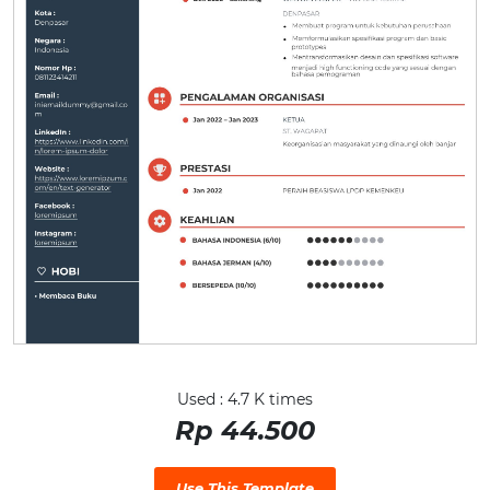
Used : 4.7 K times
Rp 44.500
Use This Template