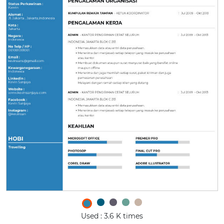
Used : 3.6 K times