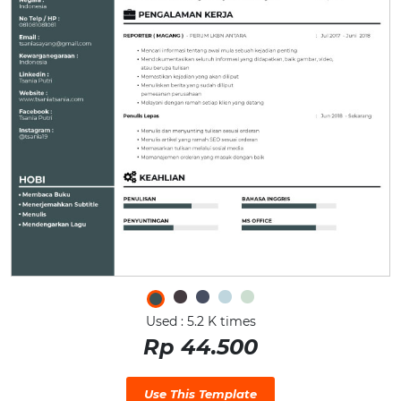
Used : 5.2 K times
Rp 44.500
Use This Template