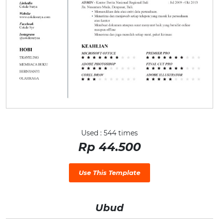
Used : 544 times
Rp 44.500
Use This Template
Ubud