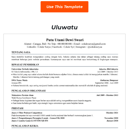
Use This Template
Uluwatu