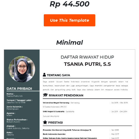
Rp 44.500
Use This Template
Minimal