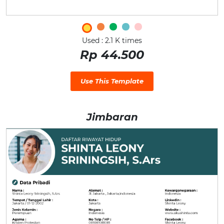
Used : 2.1 K times
Rp 44.500
Use This Template
Jimbaran