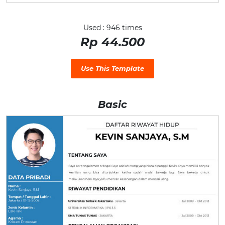
Used : 946 times
Rp 44.500
Use This Template
Basic