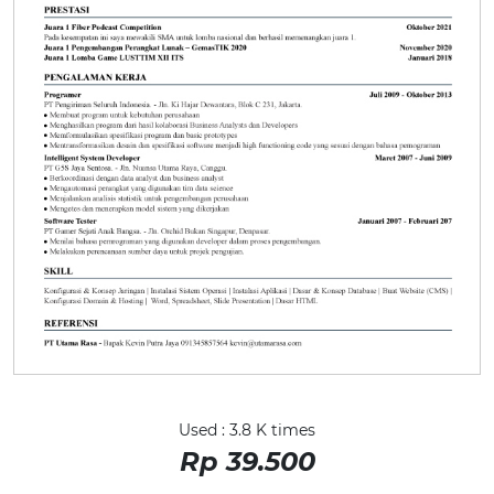
Used : 3.8 K times
Rp 39.500