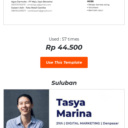
Used : 57 times
Rp 44.500
Use This Template
Suluban