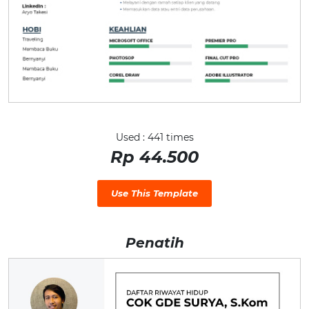
Used : 441 times
Rp 44.500
Use This Template
Penatih