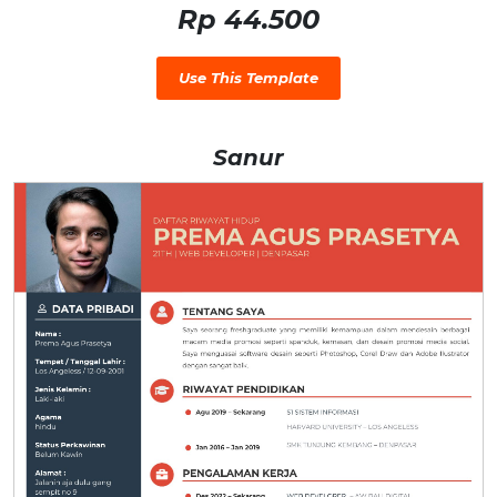
Rp 44.500
Use This Template
Sanur