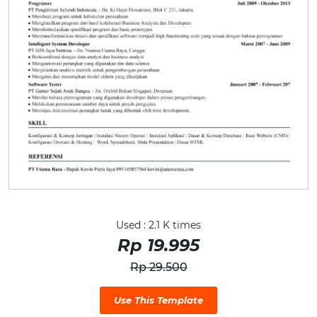
Used : 2.1 K times
Rp 19.995
Rp 29.500
Use This Template