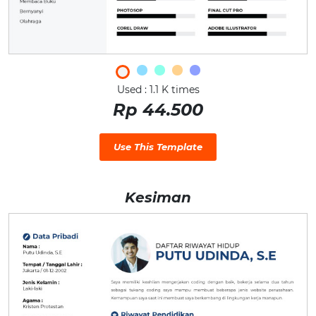
Used : 1.1 K times
Rp 44.500
Use This Template
Kesiman