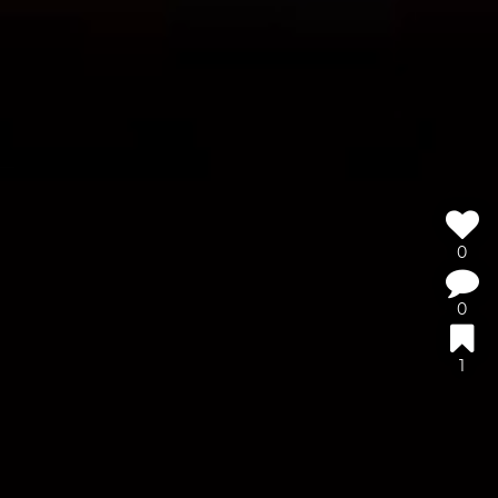
0
0
1