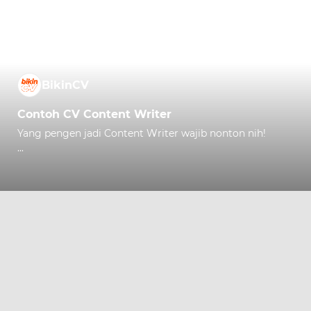
BikinCV
Contoh CV Content Writer
Yang pengen jadi Content Writer wajib nonton nih!
...
Comment